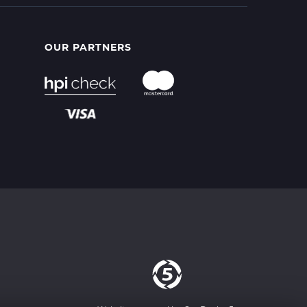
OUR PARTNERS