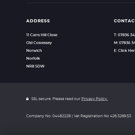
ADDRESS
CONTAC
11 Carrs Hill Close
T: 07836 3
Old Costessey
M: 07836 3
Norwich
E: Click He
Norfolk
NR8 5DW
SSL secure. Please read our
Privacy Policy.
Company No: 04482228 | Vat Registration No 426.3269.53