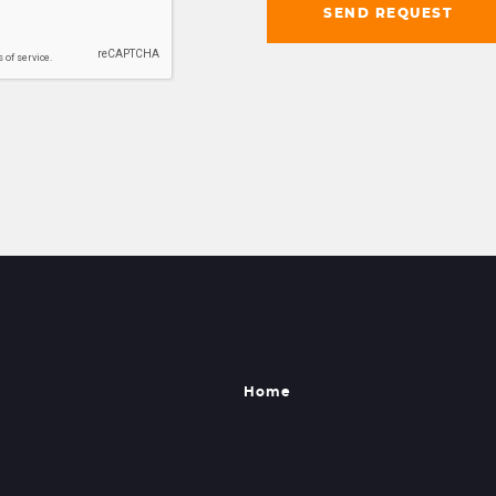
SEND REQUEST
Home