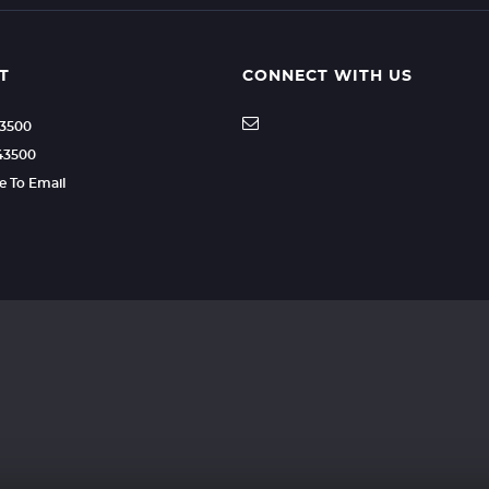
T
CONNECT WITH US
43500
43500
re To Email