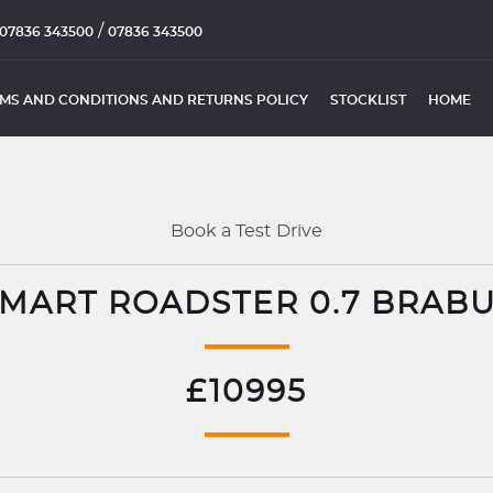
/
07836 343500
07836 343500
MS AND CONDITIONS AND RETURNS POLICY
STOCKLIST
HOME
Book a Test Drive
MART ROADSTER 0.7 BRAB
£10995