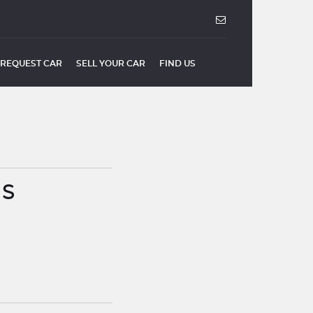
REQUEST CAR
SELL YOUR CAR
FIND US
US