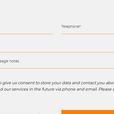
to give us consent to store your data and contact you ab
 our services in the future via phone and email. Please