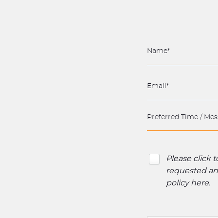
Please click 
requested and
policy here
.