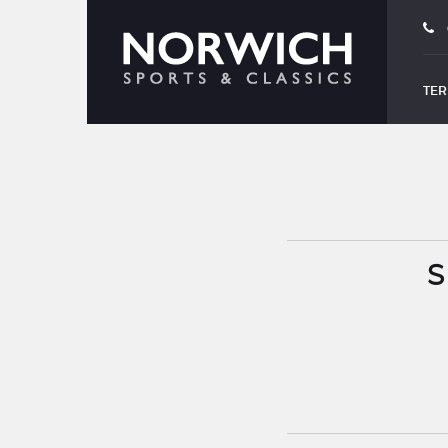
TER
S