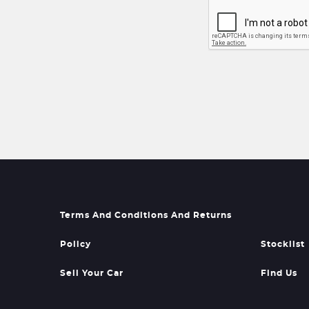
Terms And Conditions And Returns
Policy
Stocklist
Sell Your Car
Find Us