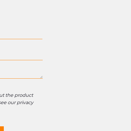
out the product
 see our
privacy