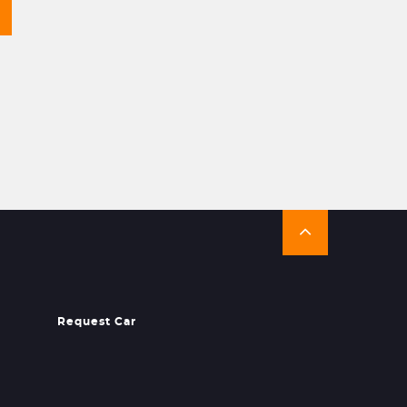
Request Car