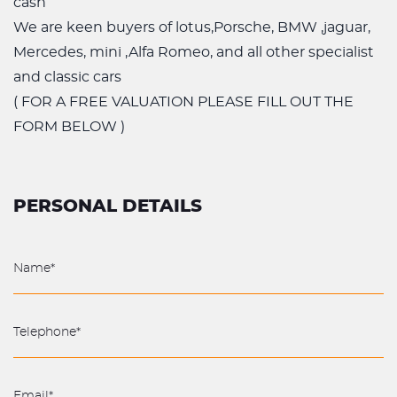
cash
We are keen buyers of lotus,Porsche, BMW ,jaguar,
Mercedes, mini ,Alfa Romeo, and all other specialist
and classic cars
( FOR A FREE VALUATION PLEASE FILL OUT THE
FORM BELOW )
PERSONAL DETAILS