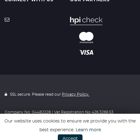
CONNECT WITH US
OUR PARTNERS
SSL secure. Please read our
Privacy Policy.
Company No: 04482228 | Vat Registration No 426.3269.53
Our website uses cookies to ensure we provide you with the
best experience.
Learn more
Website powered by
Car Dealer 5
Accept