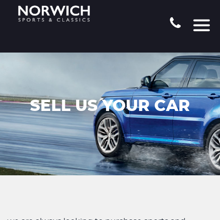
SELL US YOUR CAR