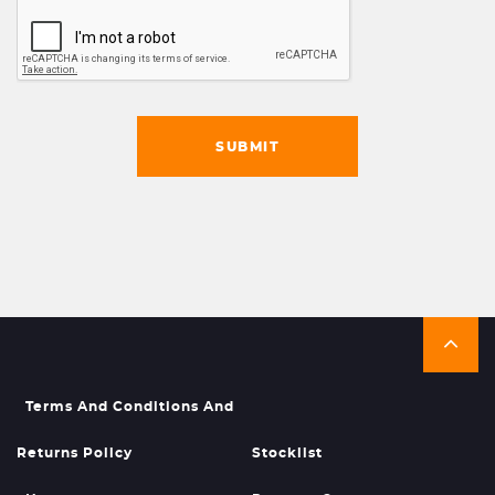
SUBMIT
Terms And Conditions And
Returns Policy
Stocklist