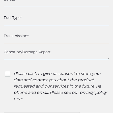
Please click to give us consent to store your
data and contact you about the product
requested and our services in the future via
phone and email. Please see our
privacy policy
here
.