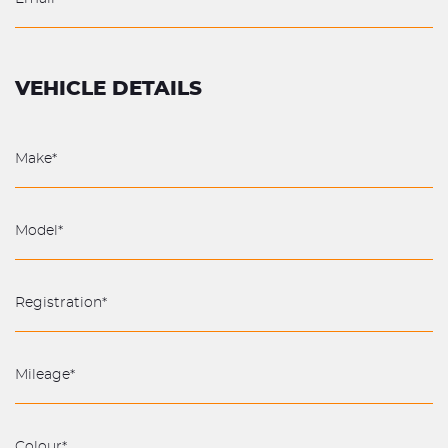
VEHICLE DETAILS