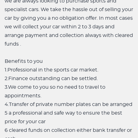
we are always looking to purchase sports and
specialist cars. We take the hassle out of selling your
car by giving you a no obligation offer. In most cases
we will collect your car within 2 to 3 days and
arrange payment and collection always with cleared
funds .
Benefits to you
1.Professional in the sports car market.
2.Finance outstanding can be settled.
3.We come to you so no need to travel to
appointments.
4.Transfer of private number plates can be arranged
5 a professional and safe way to ensure the best
price for your car
6 cleared funds on collection either bank transfer or