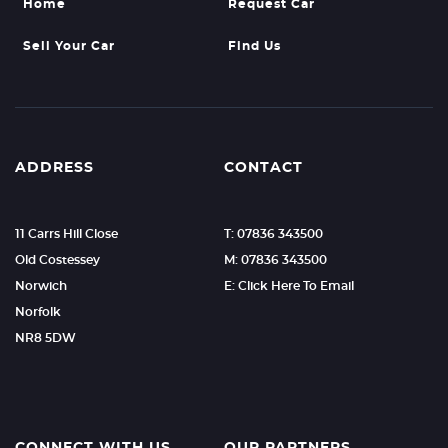
Home
Request Car
Sell Your Car
Find Us
ADDRESS
CONTACT
11 Carrs Hill Close
T: 07836 343500
Old Costessey
M: 07836 343500
Norwich
E: Click Here To Email
Norfolk
NR8 5DW