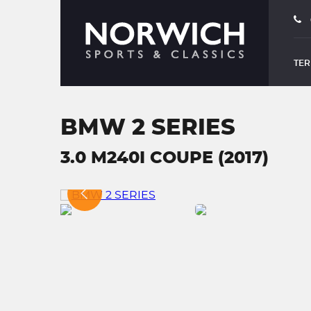
TER
BMW 2 SERIES
3.0 M240I COUPE (2017)