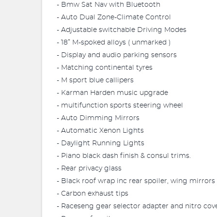
- Bmw Sat Nav with Bluetooth
- Auto Dual Zone-Climate Control
- Adjustable switchable Driving Modes
- 18” M-spoked alloys ( unmarked )
- Display and audio parking sensors
- Matching continental tyres
- M sport blue callipers
- Karman Harden music upgrade
- multifunction sports steering wheel
- Auto Dimming Mirrors
- Automatic Xenon Lights
- Daylight Running Lights
- Piano black dash finish & consul trims.
- Rear privacy glass
- Black roof wrap inc rear spoiler, wing mirrors 
- Carbon exhaust tips
- Raceseng gear selector adapter and nitro cov