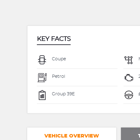
KEY FACTS
Coupe
Petrol
Group 39E
VEHICLE OVERVIEW