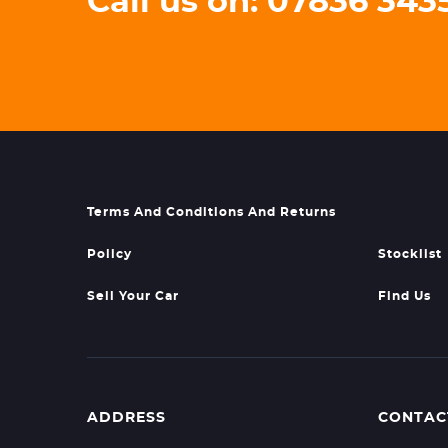
Call us on: 07836 34
Terms And Conditions And Returns
Policy
Stocklist
Sell Your Car
Find Us
ADDRESS
CONTAC