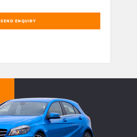
SEND ENQUIRY