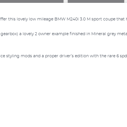
offer this lovely low mileage BMW M240i 3.0 M sport coupe that h
rbox) a lovely 2 owner example finished in Mineral grey metalli
e styling mods and a proper driver’s edition with the rare 6 spd