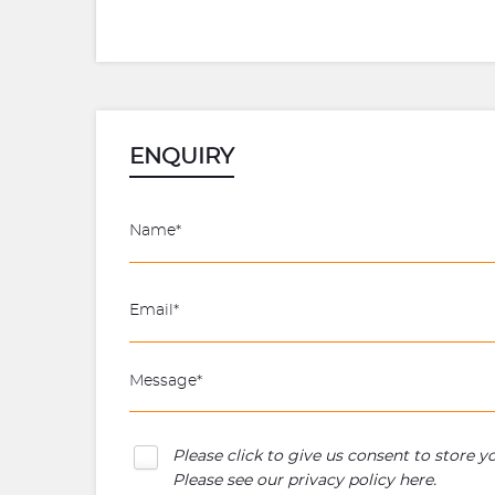
ENQUIRY
Please click to give us consent to store 
Please see our
privacy policy here
.