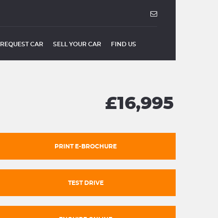
REQUEST CAR
SELL YOUR CAR
FIND US
£16,995
PRINT E-BROCHURE
TEST DRIVE