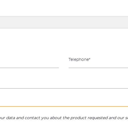
your data and contact you about the product requested and our se