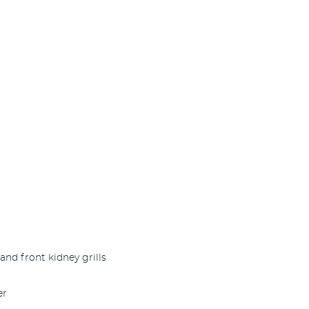
and front kidney grills
er