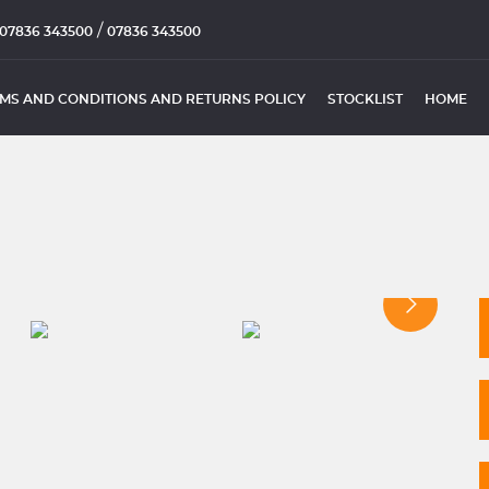
/
07836 343500
07836 343500
MS AND CONDITIONS AND RETURNS POLICY
STOCKLIST
HOME