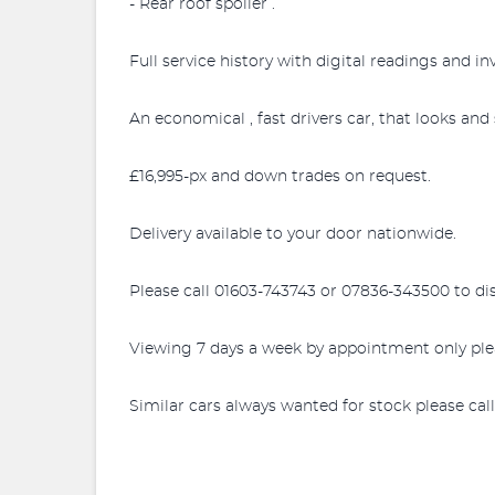
- Rear roof spoiler .
Full service history with digital readings and in
An economical , fast drivers car, that looks and
£16,995-px and down trades on request.
Delivery available to your door nationwide.
Please call 01603-743743 or 07836-343500 to di
Viewing 7 days a week by appointment only ple
Similar cars always wanted for stock please cal