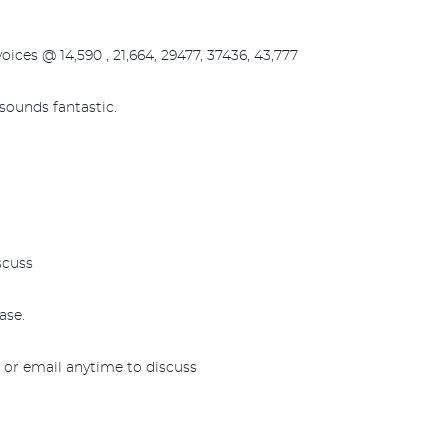
voices @ 14,590 , 21,664, 29477, 37436, 43,777
 sounds fantastic.
scuss
ase.
l or email anytime to discuss