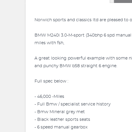
Norwich sports and classics ltd are pleased to 
BMW M240i 3.0-M-sport (340bhp 6 spd manual gea
miles with fsh,
A great looking powerful example with some nic
and punchy BMW b58 straight 6 engine.
Full spec below :
- 46,000 -Miles
- Full Bmw / specialist service history
- Bmw Mineral grey met
- Black leather sports seats
- 6 speed manual gearbox