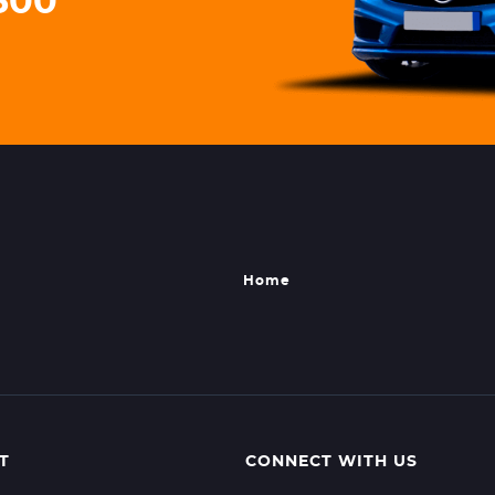
3500
Home
T
CONNECT WITH US