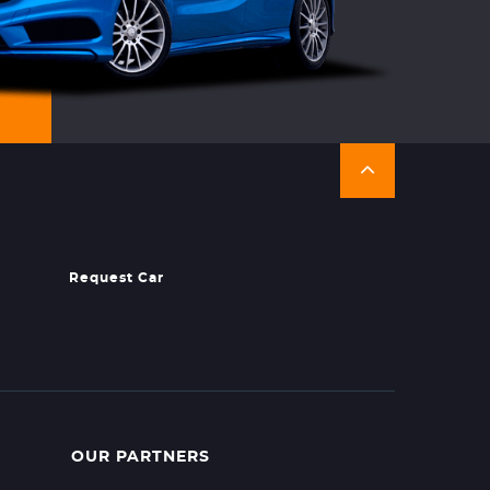
Request Car
OUR PARTNERS