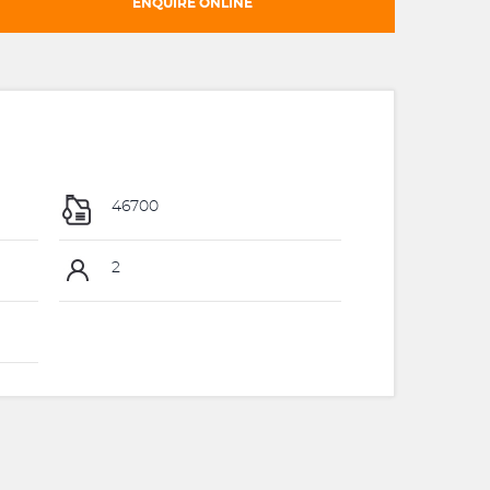
ENQUIRE ONLINE
46700
2