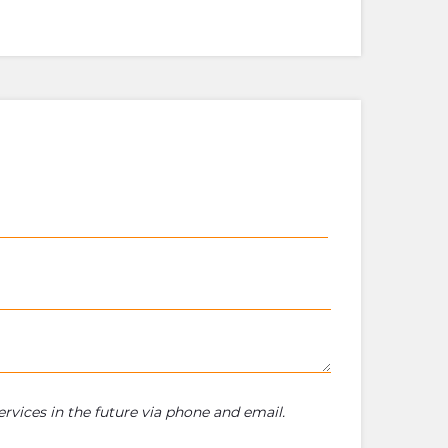
rvices in the future via phone and email.