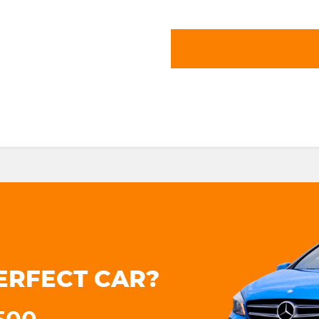
ERFECT CAR?