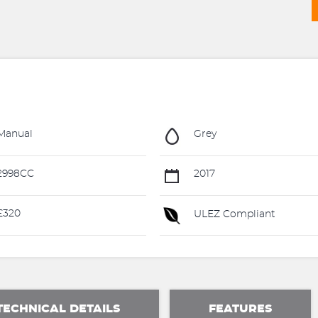
Manual
Grey
2998CC
2017
£320
ULEZ Compliant
TECHNICAL DETAILS
FEATURES