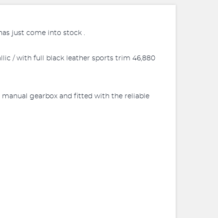
as just come into stock .
c / with full black leather sports trim 46,880
 manual gearbox and fitted with the reliable