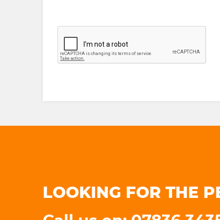
LOOKING FOR THE P