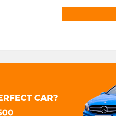
ERFECT CAR?
3500