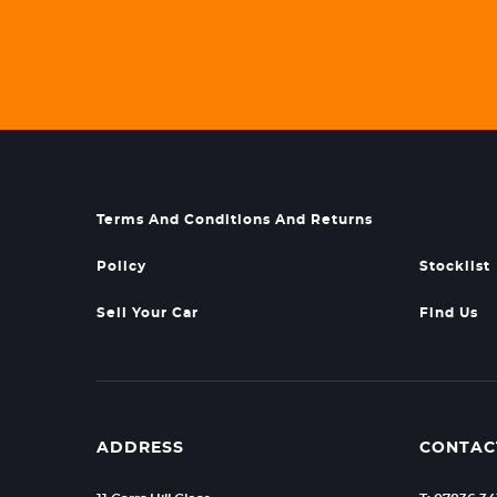
Terms And Conditions And Returns
Policy
Stocklist
Sell Your Car
Find Us
ADDRESS
CONTAC