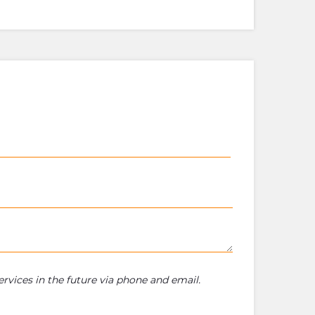
rvices in the future via phone and email.