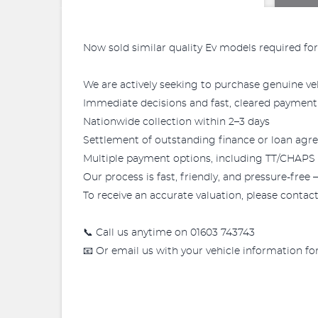
Now sold similar quality Ev models required for
We are actively seeking to purchase genuine vehi
Immediate decisions and fast, cleared payment
Nationwide collection within 2–3 days
Settlement of outstanding finance or loan ag
Multiple payment options, including TT/CHAPS tr
Our process is fast, friendly, and pressure-free 
To receive an accurate valuation, please contact 
📞 Call us anytime on 01603 743743
📧 Or email us with your vehicle information f