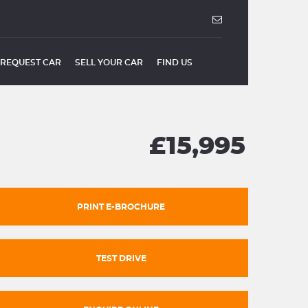
REQUEST CAR
SELL YOUR CAR
FIND US
£15,995
PRINT E-BROCHURE
TEST DRIVE