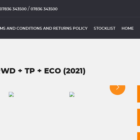
/
07836 343500
07836 343500
MS AND CONDITIONS AND RETURNS POLICY
STOCKLIST
HOME
WD + TP + ECO (2021)