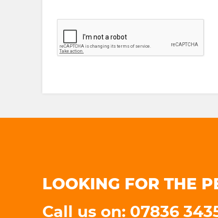
LOOKING FOR THE P
Call us on: 07836 34