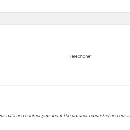
your data and contact you about the product requested and our se