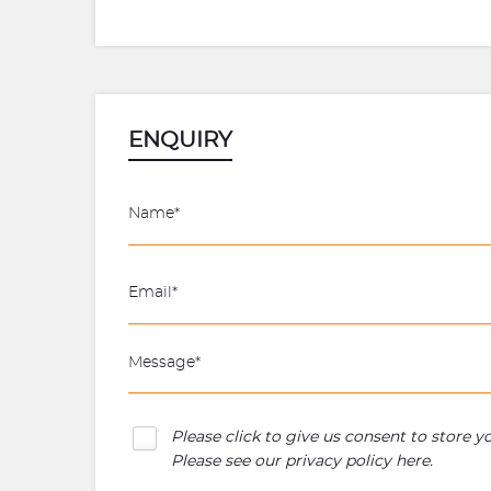
ENQUIRY
Please click to give us consent to store 
Please see our
privacy policy here
.