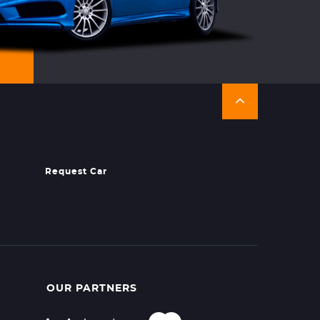
Request Car
OUR PARTNERS