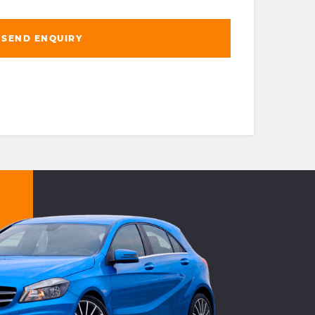
SEND ENQUIRY