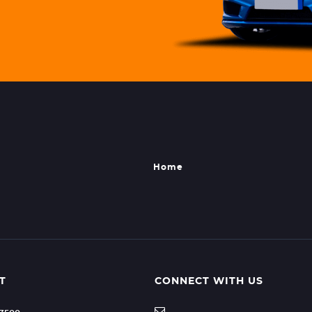
Home
T
CONNECT WITH US