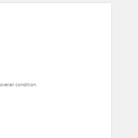
 overall condition.