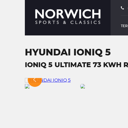
TER
HYUNDAI IONIQ 5
IONIQ 5 ULTIMATE 73 KWH R