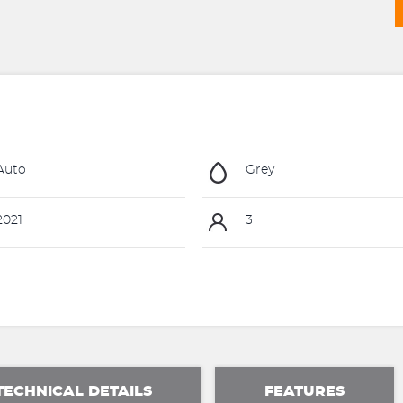
Auto
Grey
021
3
TECHNICAL DETAILS
FEATURES