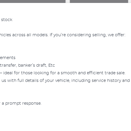
 stock
cles across all models. If you’re considering selling, we offer:
reements
ansfer, banker’s draft, Etc
— ideal for those looking for a smooth and efficient trade sale.
us with full details of your vehicle, including service history and
or a prompt response.