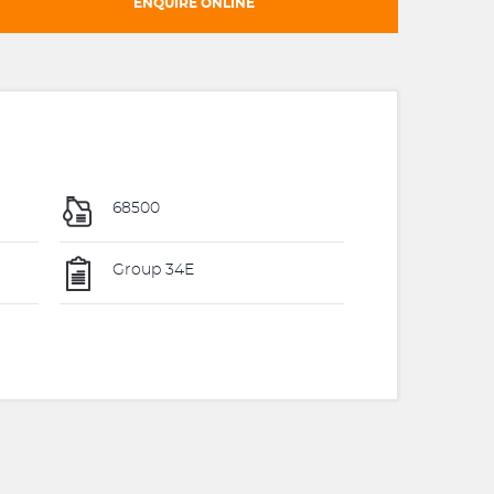
ENQUIRE ONLINE
68500
Group 34E