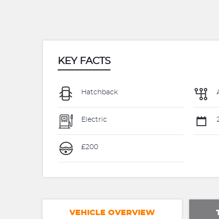
KEY FACTS
Hatchback
Electric
2
£200
VEHICLE OVERVIEW