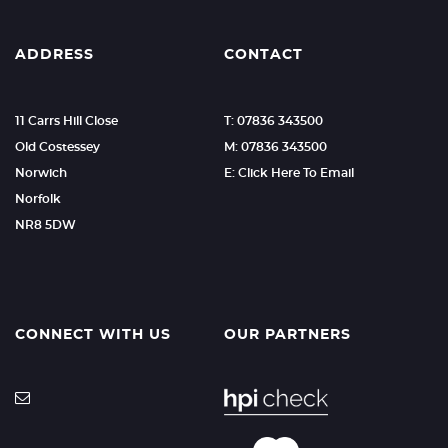
ADDRESS
CONTACT
11 Carrs Hill Close
T: 07836 343500
Old Costessey
M: 07836 343500
Norwich
E: Click Here To Email
Norfolk
NR8 5DW
CONNECT WITH US
OUR PARTNERS