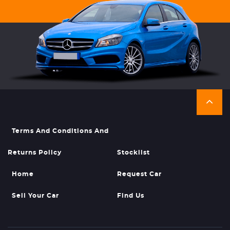
Terms And Conditions And
Returns Policy
Stocklist
Home
Request Car
Sell Your Car
Find Us