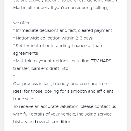
We are actively seeking to purchase genuine Aston
Martin all models. If you’re considering selling,
we offer:
* Immediate decisions and fast, cleared payment
* Nationwide collection within 2–3 days
* Settlement of outstanding finance or loan
agreements
* Multiple payment options, including TT/CHAPS
transfer, banker’s draft, Etc
*
Our process is fast, friendly, and pressure-free —
ideal for those looking for a smooth and efficient
trade sale.
To receive an accurate valuation, please contact us
with full details of your vehicle, including service
history and overall condition.