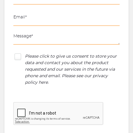
Please click to give us consent to store your
data and contact you about the product
requested and our services in the future via
phone and email. Please see our
privacy
policy here
.