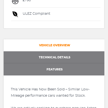
£790
ULEZ Compliant
VEHICLE OVERVIEW
TECHNICAL DETAILS
FEATURES
This Vehicle Has Now Been Sold – Similar Low-
Mileage performance cars wanted for Stock.