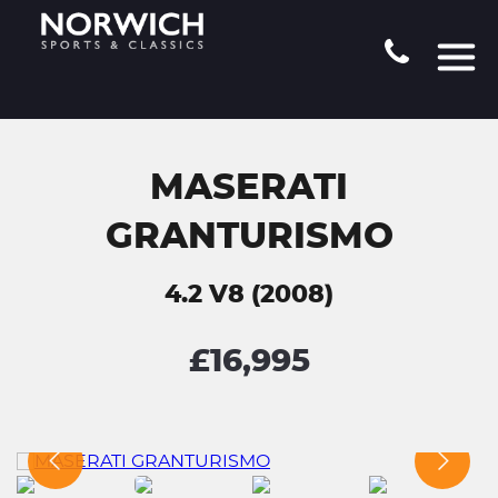
MASERATI
GRANTURISMO
4.2 V8 (2008)
£16,995