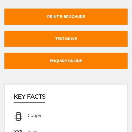
PRINT E-BROCHURE
TEST DRIVE
ENQUIRE ONLINE
KEY FACTS
Coupe