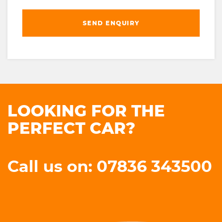
SEND ENQUIRY
LOOKING FOR THE
PERFECT CAR?
Call us on: 07836 343500