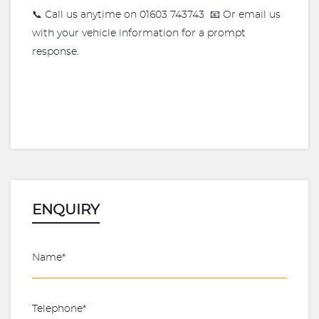
📞 Call us anytime on 01603 743743 📧 Or email us
with your vehicle information for a prompt
response.
ENQUIRY