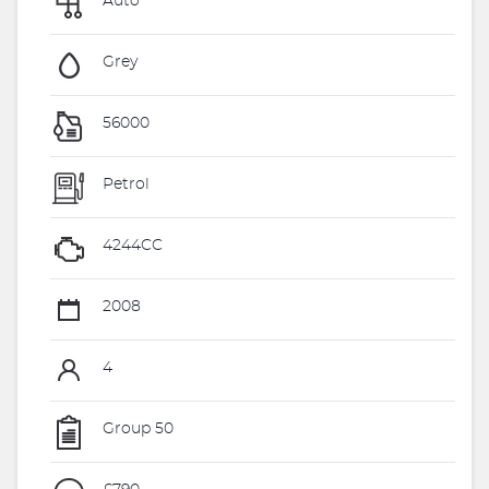
Auto
Grey
56000
Petrol
4244CC
2008
4
Group 50