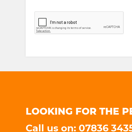
LOOKING FOR THE P
Call us on: 07836 34