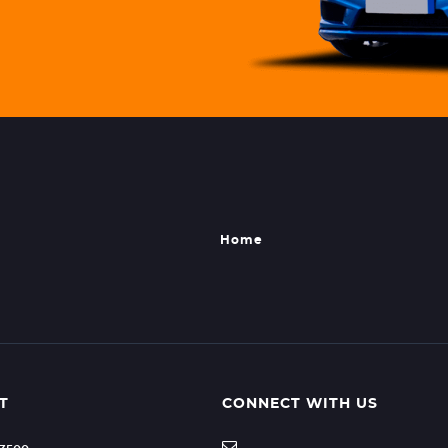
Home
T
CONNECT WITH US