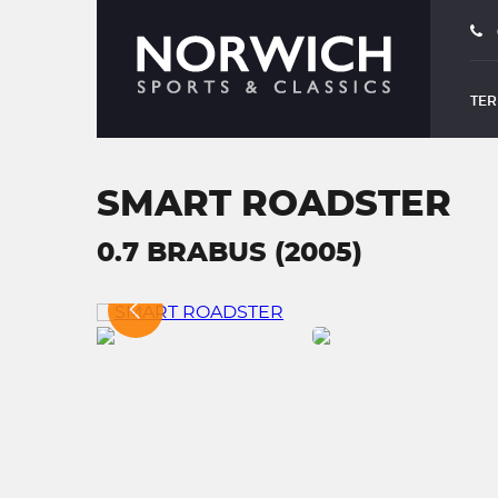
TER
SMART ROADSTER
0.7 BRABUS (2005)