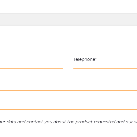
your data and contact you about the product requested and our se