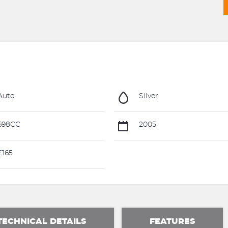
Auto
Silver
698CC
2005
165
TECHNICAL DETAILS
FEATURES