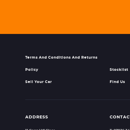
Terms And Conditions And Returns
Policy
Stocklist
Sell Your Car
Find Us
ADDRESS
CONTAC