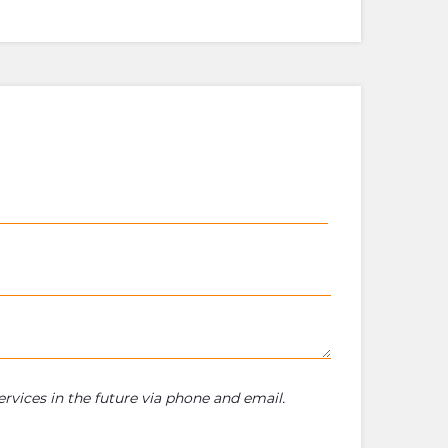
rvices in the future via phone and email.