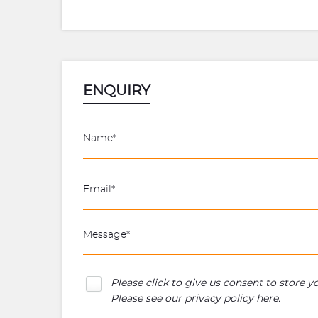
ENQUIRY
Please click to give us consent to store 
Please see our
privacy policy here
.