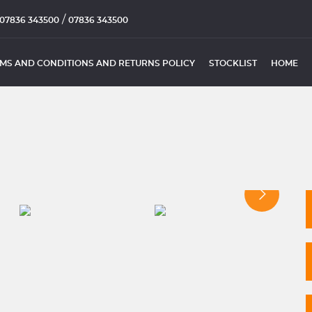
/
07836 343500
07836 343500
MS AND CONDITIONS AND RETURNS POLICY
STOCKLIST
HOME