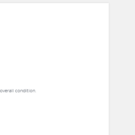
 overall condition.