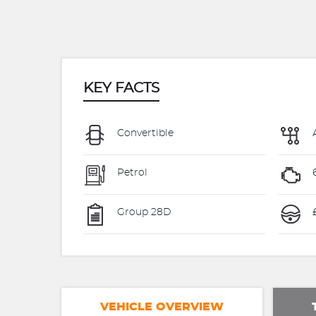
KEY FACTS
Convertible
Petrol
Group 28D
£
VEHICLE OVERVIEW