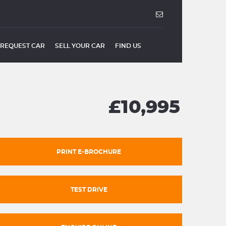
REQUEST CAR
SELL YOUR CAR
FIND US
£10,995
PRINT E-BROCHURE
TEST DRIVE