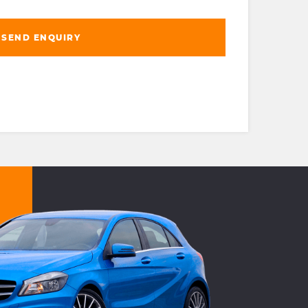
SEND ENQUIRY