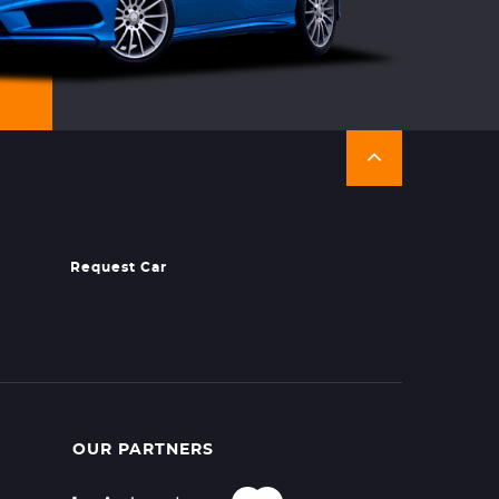
Request Car
OUR PARTNERS