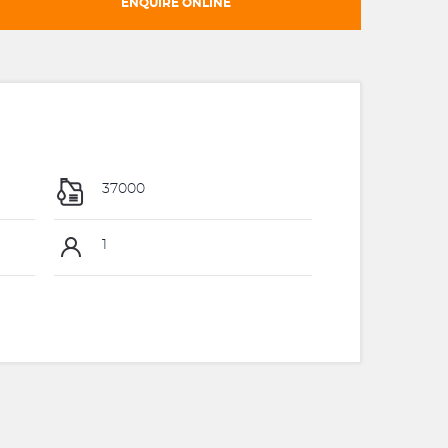
ENQUIRE ONLINE
37000
1