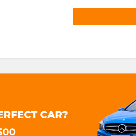
ERFECT CAR?
3500