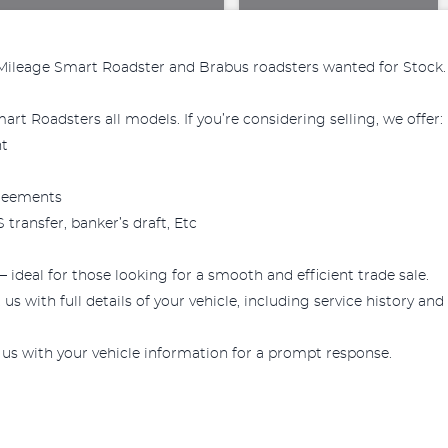
Mileage Smart Roadster and Brabus roadsters wanted for Stock.
rt Roadsters all models. If you’re considering selling, we offer:
nt
greements
transfer, banker’s draft, Etc
— ideal for those looking for a smooth and efficient trade sale.
us with full details of your vehicle, including service history and
 us with your vehicle information for a prompt response.