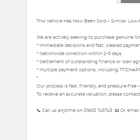
This Vehicle Has Now Been Sold – Similar Low-
We are actively seeking to purchase genuine Sma
* Immediate decisions and fast, cleared payme
* Nationwide collection within 2–3 days
* Settlement of outstanding finance or loan a
* Multiple payment options, including TT/CHAPS 
*
Our process is fast, friendly, and pressure-free 
To receive an accurate valuation, please contact 
📞 Call us anytime on 01603 743743 📧 Or email